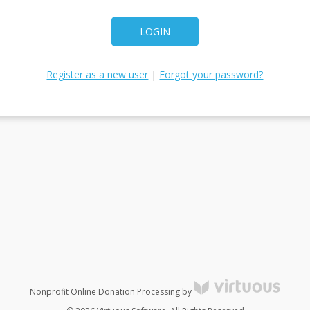
LOGIN
Register as a new user
|
Forgot your password?
Nonprofit Online Donation Processing by