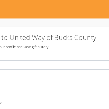
to United Way of Bucks County
ur profile and view gift history
?