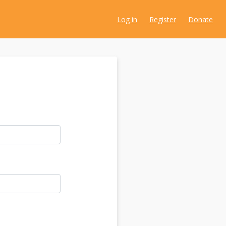
Log in
Register
Donate