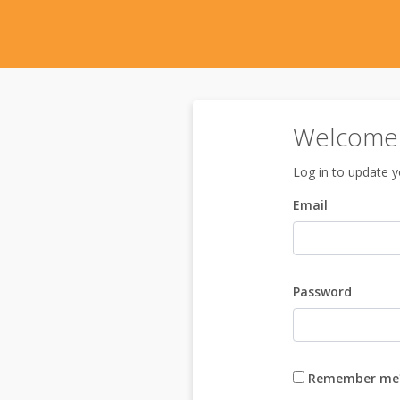
Welcome 
Log in to update yo
Email
Password
Remember me